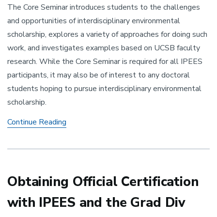
The Core Seminar introduces students to the challenges
and opportunities of interdisciplinary environmental
scholarship, explores a variety of approaches for doing such
work, and investigates examples based on UCSB faculty
research. While the Core Seminar is required for all IPEES
participants, it may also be of interest to any doctoral
students hoping to pursue interdisciplinary environmental
scholarship.
IPEES
Continue Reading
Core
Seminar
-
Spring
2025
Obtaining Official Certification
with IPEES and the Grad Div