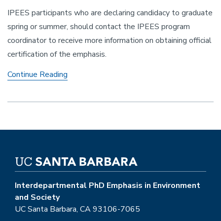
IPEES participants who are declaring candidacy to graduate
spring or summer, should contact the IPEES program
coordinator to receive more information on obtaining official
certification of the emphasis.
Obtaining
Continue Reading
Official
Certification
with
IPEES
and
the
Grad
Div
Interdepartmental PhD Emphasis in Environment
and Society
UC Santa Barbara, CA 93106-7065