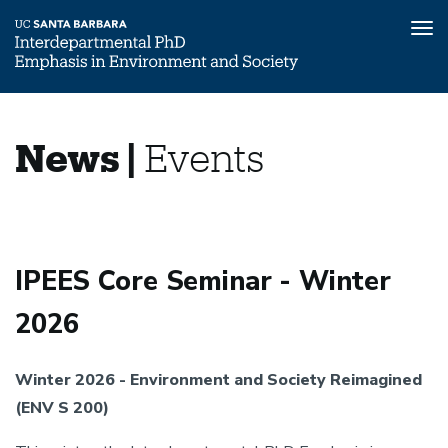
Tog
nav
Skip
News
Home
to
News |
Events
main
News
content
and
&
Events
Events
IPEES Core Seminar - Winter
2026
Winter 2026 - Environment and Society Reimagined
(ENV S 200)