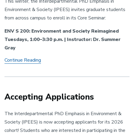
This winter, the Interdepartmental PhD Emphasis in
Environment & Society (IPEES) invites graduate students
from across campus to enroll in its Core Seminar:
ENV S 200: Environment and Society Reimagined
Tuesdays, 1:00–3:30 p.m. | Instructor: Dr. Summer
Gray
IPEES
Continue Reading
Core
Seminar
-
Winter
2026
Accepting Applications
The Interdepartmental PhD Emphasis in Environment &
Society (IPEES) is now accepting applicants for its 2026
cohort! Students who are interested in participating in the