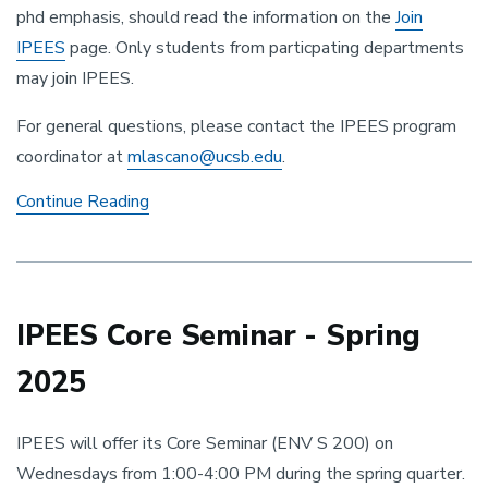
phd emphasis, should read the information on the
Join
IPEES
page. Only students from particpating departments
may join IPEES.
For general questions, please contact the IPEES program
coordinator at
mlascano@ucsb.edu
.
Accepting
Continue Reading
Applications
IPEES Core Seminar - Spring
2025
IPEES will offer its Core Seminar (ENV S 200) on
Wednesdays from 1:00-4:00 PM during the spring quarter.