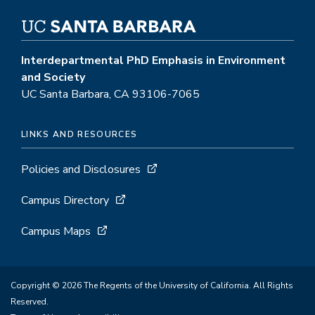
Interdepartmental PhD Emphasis in Environment
and Society
UC Santa Barbara, CA 93106-7065
LINKS AND RESOURCES
Policies and Disclosures
Campus Directory
Campus Maps
Copyright © 2026 The Regents of the University of California. All Rights
Reserved.