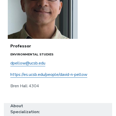
Professor
ENVIRONMENTAL STUDIES
dpellow@ucsb.edu
https://es.ucsb.edu/people/david-n-pellow
Bren Hall 4304
About
Specialization: