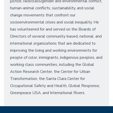
justice, race/class/gender and environmental conflict,
human-animal conflicts, sustainability, and social
change movements that confront our
socioenvironmental crises and social inequality. He
has volunteered for and served on the Boards of
Directors of several community-based, national, and
international organizations that are dedicated to
improving the living and working environments for
people of color, immigrants, indigenous peoples, and
working class communities, including the Global
Action Research Center, the Center for Urban
Transformation, the Santa Clara Center for
Occupational Safety and Health, Global Response,
Greenpeace USA, and International Rivers.