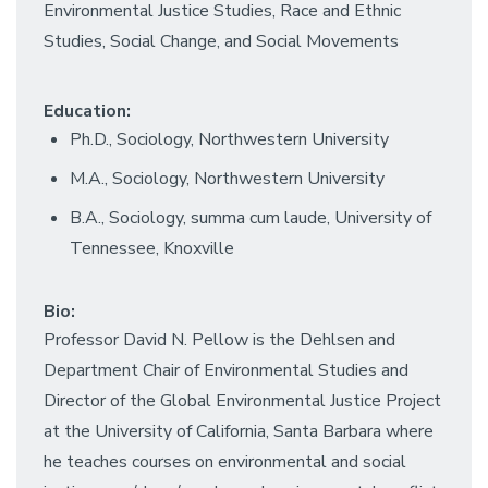
Environmental Justice Studies, Race and Ethnic
Studies, Social Change, and Social Movements
Education:
Ph.D., Sociology, Northwestern University
M.A., Sociology, Northwestern University
B.A., Sociology, summa cum laude, University of
Tennessee, Knoxville
Bio:
Professor David N. Pellow is the Dehlsen and
Department Chair of Environmental Studies and
Director of the Global Environmental Justice Project
at the University of California, Santa Barbara where
he teaches courses on environmental and social