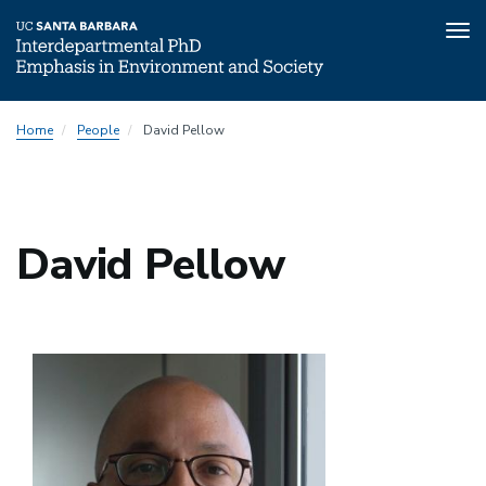
Tog
nav
Skip
Submenu:
Home
People
David Pellow
to
People
main
Directory
content
David Pellow